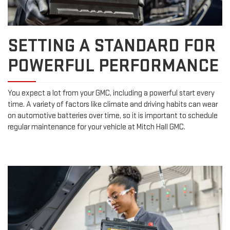
SETTING A STANDARD FOR
POWERFUL PERFORMANCE
You expect a lot from your GMC, including a powerful start every
time. A variety of factors like climate and driving habits can wear
on automotive batteries over time, so it is important to schedule
regular maintenance for your vehicle at Mitch Hall GMC.