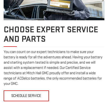
CHOOSE EXPERT SERVICE
AND PARTS
You can count on our expert technicians to make sure your
battery is ready for all the adventures ahead. Having your battery
and starting system tested is simple and precise, and we will
assist with a replacement if needed. Our Certified Service
technicians at Mitch Hall GMC proudly offer and install a wide
range of ACDelco batteries, the only recommended batteries for
your GMC.
SCHEDULE SERVICE