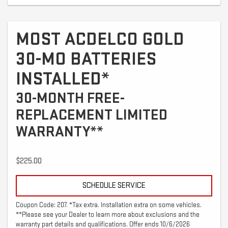
MOST ACDELCO GOLD
30-MO BATTERIES
INSTALLED*
30-MONTH FREE-
REPLACEMENT LIMITED
WARRANTY**
$225.00
SCHEDULE SERVICE
Coupon Code: 207. *Tax extra. Installation extra on some vehicles.
**Please see your Dealer to learn more about exclusions and the
warranty part details and qualifications. Offer ends 10/6/2026