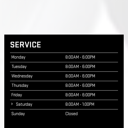
SERVICE
Monday
8:00AM - 6:00PM
Tuesday
8:00AM - 6:00PM
Wednesday
8:00AM - 6:00PM
Thursday
8:00AM - 6:00PM
Friday
8:00AM - 6:00PM
Saturday
8:00AM - 1:00PM
Sunday
Closed