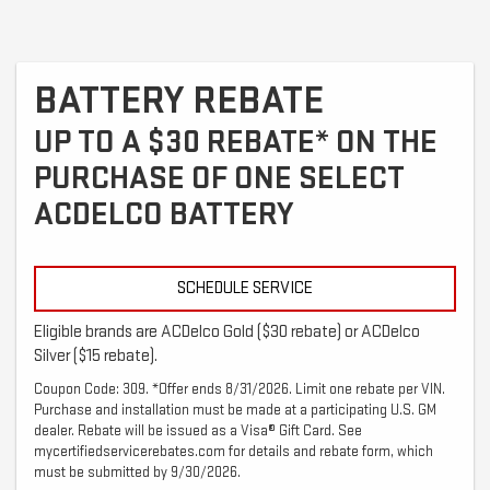
BATTERY REBATE
UP TO A $30 REBATE* ON THE
PURCHASE OF ONE SELECT
ACDELCO BATTERY
SCHEDULE SERVICE
Eligible brands are ACDelco Gold ($30 rebate) or ACDelco
Silver ($15 rebate).
Coupon Code: 309. *Offer ends 8/31/2026. Limit one rebate per VIN.
Purchase and installation must be made at a participating U.S. GM
dealer. Rebate will be issued as a Visa® Gift Card. See
mycertifiedservicerebates.com for details and rebate form, which
must be submitted by 9/30/2026.