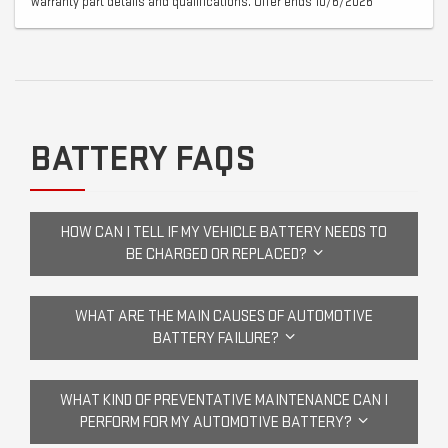
warranty part details and qualifications. Offer ends 10/6/2026
BATTERY FAQS
HOW CAN I TELL IF MY VEHICLE BATTERY NEEDS TO
BE CHARGED OR REPLACED?
WHAT ARE THE MAIN CAUSES OF AUTOMOTIVE
BATTERY FAILURE?
WHAT KIND OF PREVENTATIVE MAINTENANCE CAN I
PERFORM FOR MY AUTOMOTIVE BATTERY?