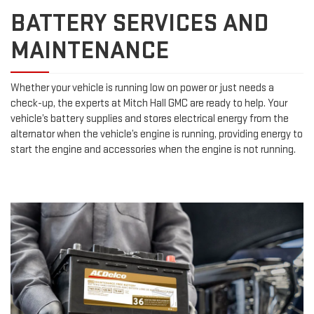
BATTERY SERVICES AND
MAINTENANCE
Whether your vehicle is running low on power or just needs a
check-up, the experts at Mitch Hall GMC are ready to help. Your
vehicle’s battery supplies and stores electrical energy from the
alternator when the vehicle’s engine is running, providing energy to
start the engine and accessories when the engine is not running.