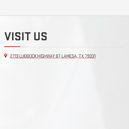
VISIT US
2713 LUBBOCK HIGHWAY 87, LAMESA, TX 79331