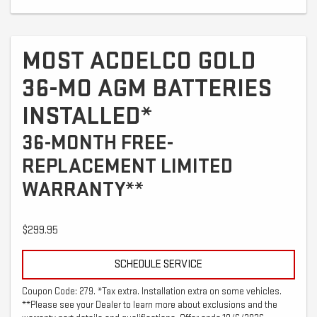
MOST ACDELCO GOLD
36-MO AGM BATTERIES
INSTALLED*
36-MONTH FREE-
REPLACEMENT LIMITED
WARRANTY**
$299.95
SCHEDULE SERVICE
Coupon Code: 279. *Tax extra. Installation extra on some vehicles.
**Please see your Dealer to learn more about exclusions and the