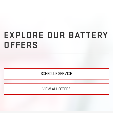
EXPLORE OUR BATTERY
OFFERS
SCHEDULE SERVICE
VIEW ALL OFFERS