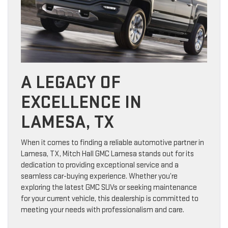
A LEGACY OF
EXCELLENCE IN
LAMESA, TX
When it comes to finding a reliable automotive partner in
Lamesa, TX, Mitch Hall GMC Lamesa stands out for its
dedication to providing exceptional service and a
seamless car-buying experience. Whether you’re
exploring the latest GMC SUVs or seeking maintenance
for your current vehicle, this dealership is committed to
meeting your needs with professionalism and care.