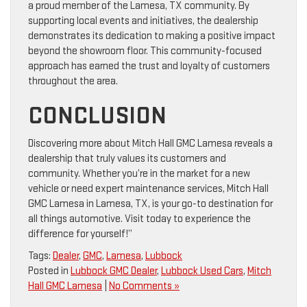
a proud member of the Lamesa, TX community. By
supporting local events and initiatives, the dealership
demonstrates its dedication to making a positive impact
beyond the showroom floor. This community-focused
approach has earned the trust and loyalty of customers
throughout the area.
CONCLUSION
Discovering more about Mitch Hall GMC Lamesa reveals a
dealership that truly values its customers and
community. Whether you’re in the market for a new
vehicle or need expert maintenance services, Mitch Hall
GMC Lamesa in Lamesa, TX, is your go-to destination for
all things automotive. Visit today to experience the
difference for yourself!”
Tags:
Dealer
,
GMC
,
Lamesa
,
Lubbock
Posted in
Lubbock GMC Dealer
,
Lubbock Used Cars
,
Mitch
Hall GMC Lamesa
|
No Comments »