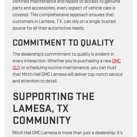
certified maintenance and repairs to access to genuine
parts and accessories, every aspect of vehicle care is
covered. This comprehensive approach ensures that
customers in Lamesa, TX, can rely on a single trusted
source for all their automotive needs.
COMMITMENT TO QUALITY
The dealership’s commitment to quality is evident in
every interaction. Whether you’re purchasing a new
GMC
SUV
or scheduling routine maintenance, you can trust
that Mitch Hall GMC Lamesa will deliver top-notch service
and attention to detail.
SUPPORTING THE
LAMESA, TX
COMMUNITY
Mitch Hall GMC Lamesa is more than just a dealership; it’s