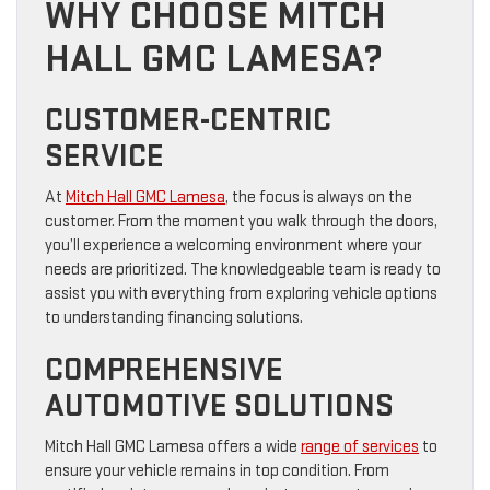
WHY CHOOSE MITCH
HALL GMC LAMESA?
CUSTOMER-CENTRIC
SERVICE
At
Mitch Hall GMC Lamesa
, the focus is always on the
customer. From the moment you walk through the doors,
you’ll experience a welcoming environment where your
needs are prioritized. The knowledgeable team is ready to
assist you with everything from exploring vehicle options
to understanding financing solutions.
COMPREHENSIVE
AUTOMOTIVE SOLUTIONS
Mitch Hall GMC Lamesa offers a wide
range of services
to
ensure your vehicle remains in top condition. From