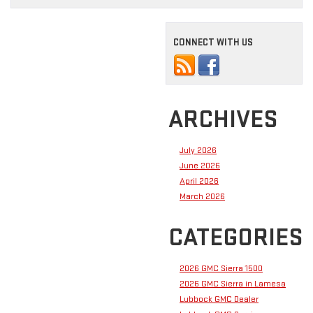
CONNECT WITH US
ARCHIVES
July 2026
June 2026
April 2026
March 2026
CATEGORIES
2026 GMC Sierra 1500
2026 GMC Sierra in Lamesa
Lubbock GMC Dealer