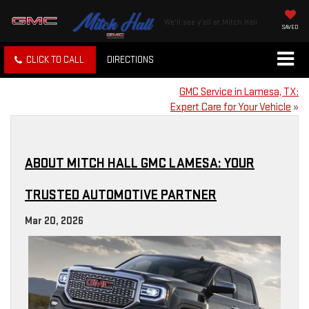
We'll see y'all at Mitch Hall
SAVED
CLICK TO CALL
DIRECTIONS
GMC Service in Lamesa, TX:
Expert Care for Your Vehicle
»
ABOUT MITCH HALL GMC LAMESA: YOUR
TRUSTED AUTOMOTIVE PARTNER
Mar 20, 2026