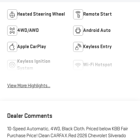
Heated Steering Wheel
Remote Start
4WD/AWD
Android Auto
Apple CarPlay
Keyless Entry
Keyless Ignition
Wi-Fi Hotspot
System
View More Highlights...
Dealer Comments
10-Speed Automatic, 4WD, Black Cloth. Priced below KBB Fair
Purchase Price! Clean CARFAX.Red 2026 Chevrolet Silverado