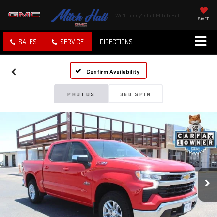
We'll see y'all at Mitch Hall
SAVED
SALES
SERVICE
DIRECTIONS
Confirm Availability
PHOTOS
360 SPIN