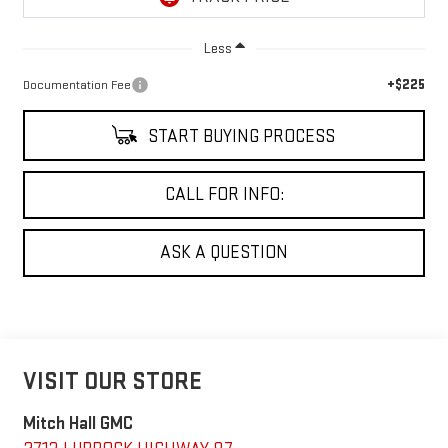
Less
+$225
Documentation Fee
START BUYING PROCESS
CALL FOR INFO:
ASK A QUESTION
VISIT OUR STORE
Mitch Hall GMC