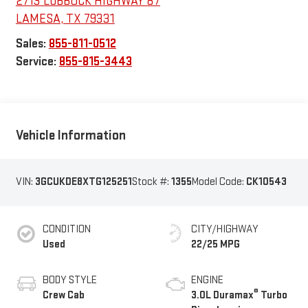
2713 LUBBOCK HIGHWAY 87
LAMESA
,
TX
79331
Sales:
855-811-0512
Service:
855-815-3443
Vehicle Information
VIN:
3GCUKDE8XTG125251
Stock #:
1355
Model Code:
CK10543
CONDITION
CITY/HIGHWAY
Used
22/25 MPG
BODY STYLE
ENGINE
®
Crew Cab
3.0L Duramax
Turbo