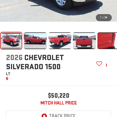
1
/
36
2026
CHEVROLET
SILVERADO 1500
LT
$50,220
MITCH HALL PRICE