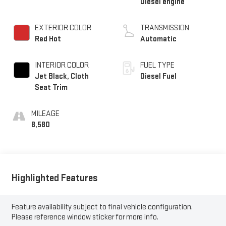
Diesel engine
EXTERIOR COLOR
TRANSMISSION
Red Hot
Automatic
INTERIOR COLOR
FUEL TYPE
Jet Black, Cloth
Diesel Fuel
Seat Trim
MILEAGE
8,580
Highlighted Features
Feature availability subject to final vehicle configuration.
Please reference window sticker for more info.