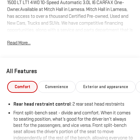
1500 LT LT1 4WD 10-Speed Automatic 3.0L I6 CARFAX One-
Owner.Available at Mitch Hall in Lamesa. Mitch Hall in Lamesa,
has access to over a thousand Certified Pre-owned, Used and
New Cars, Trucks and SUVs. We have competitive financing
opportunities, along with a service and parts department that is
here to serve you! We know that our customers have high
Read More...
expectations and we aim to meet and exceed those standards
each and every time. We are your home town dealer with a
home town feel and you will love doing business with us no
matter where you are located! Allow us to demonstrate our
All Features
commitment to excellence! Come see us or visit
www.mitchhallchevy.com.
Comfort
Convenience
Exterior and appearance
Rear head restraint control
: 2 rear seat head restraints
Front split-bench seat - divide and comfort. When it comes
to seating position, what’s good for the driver isn’t always
best for the passengers, and vice versa. Front split-bench
seat allows the driver's portion of the seat to move
independently of the rest of the bench, allowing everyone to