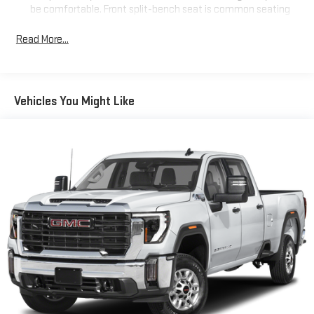
be comfortable. Front split-bench seat is common seating
with an individual touch.
Read More...
Seating capacity
: 6
60-40 folding rear seat - Down for whatever. Sometimes you
need a little more room for your cargo. Other times...you
need a lot more room. 60-40 split folding rear seat provides
Vehicles You Might Like
you with added versatility so you can load passengers and
cargo in multiple combinations. Fold one side down for long
items and still have room for your passengers. Or fold both
sides down to load large items. With 60-40 folding rear seat,
it all fits.
Automatic air conditioning - Constantly fiddling with the A-
C controls to maintain the cabin temperature is frustrating
and distracting. Automatic air conditioning takes care of it
for you by automatically adjusting the thermostat and fan
settings as needed to maintain the temperature you select.
Keep your cool, with automatic air conditioning.
This enhances cab appearance and adds sound and
weather insulation.
Rear seatback upholstery
: Carpet rear seatback upholstery