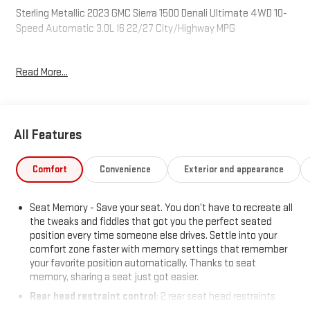
Sterling Metallic 2023 GMC Sierra 1500 Denali Ultimate 4WD 10-
Speed Automatic 3.0L I6 22/27 City/Highway MPG
Read More...
Available at Mitch Hall in Lamesa. Mitch Hall in Lamesa, has
access to over a thousand Certified Pre-owned, Used and New
Cars, Trucks and SUVs. We have competitive financing
opportunities, along with a service and parts department that is
All Features
here to serve you! We know that our customers have high
expectations and we aim to meet and exceed those standards
each and every time. We are your home town dealer with a
Comfort
Convenience
Exterior and appearance
home town feel and you will love doing business with us no
matter where you are located! Allow us to demonstrate our
Seat Memory - Save your seat. You don’t have to recreate all
commitment to excellence! Come see us or visit
the tweaks and fiddles that got you the perfect seated
www.mitchhallchevy.com.
position every time someone else drives. Settle into your
comfort zone faster with memory settings that remember
your favorite position automatically. Thanks to seat
memory, sharing a seat just got easier.
Rear head restraint control
: 2 rear seat head restraints