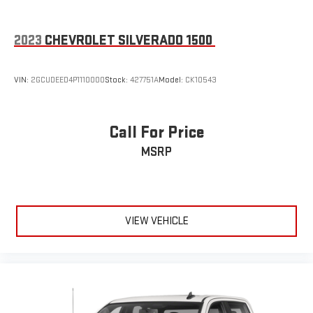
settings as needed to maintain the temperature you select.
Keep your cool, with automatic air conditioning.
2023
CHEVROLET SILVERADO 1500
Individual driver and front passenger seats provide generous
room and comfort.
This enhances cab appearance and adds sound and
VIN:
2GCUDEED4P1110000
Stock:
427751A
Model:
CK10543
weather insulation.
Floor mats protect the vehicle floor covering from dirt and
wear and can easily be removed for cleaning.
Call For Price
Rear seatback upholstery
: Carpet rear seatback upholstery
MSRP
Deep tinted windows - a dark outlook. Sometimes the road
ahead being bright is a bad thing. Deep tinted windows tame
the level of light entering your vehicle meaning less eye
fatigue; and they offer reprieve from prying eyes, too. Take
the edge off the sunshine with deep tinted windows.
VIEW VEHICLE
Power 4-way driver lumbar - It’s got your back. How you feel
while driving is just as important as how your car drives.
Enhance your comfort with power 4-way driver driver lumbar.
Simply set it to the support you want for your lower back,
and it will reduce the strain you would feel otherwise. Power
4-way driver lumbar supports your right to drive comfortably.