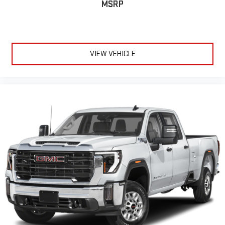
Fold-up rear seat cushion - up for whatever. Sometimes you
MSRP
need a little more floorspace for your cargo and fold-up rear
seat cushion makes it easy to get it. With very little effort
the seat cushion folds up against the seatback for quick
and simple space gains. With fold-up rear seat cushion, it all
fits.
VIEW VEHICLE
12- way passenger seat - Comfort that conforms to you! It
doesn't matter how long your drive is; if you aren't
comfortable every trip feels like a chore. The 12- way
passenger seat makes finding the perfect position easy. So
sit back, (or up, or a little forward), relax and enjoy the
journey in the 12-way passenger seat.
Power 4-way passenger lumbar - It’s got their back. How
your passengers feel while ridding around is just as
important as how the car drives. Enhance their comfort with
this power 4-way passenger lumbar. Your passenger simply
sets it to the support they want for their lower back, and it
will reduce the strain they would feel otherwise. Power 4-
way passenger lumbar supports your passengers for a better
experience.
Front seat center armrest - comfort in the middle ground.
There’s room for two to relax with front seat center armrest.