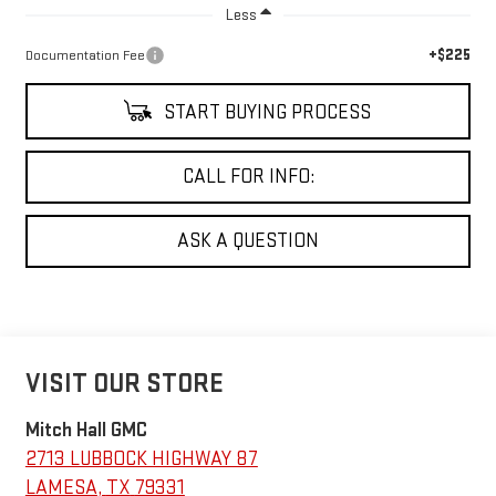
Less
+$225
Documentation Fee
START BUYING PROCESS
CALL FOR INFO:
ASK A QUESTION
VISIT OUR STORE
Mitch Hall GMC
2713 LUBBOCK HIGHWAY 87
LAMESA
,
TX
79331