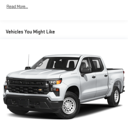
Seating capacity
: 5
Read More...
60-40 folding rear seat - Down for whatever. Sometimes you
need a little more room for your cargo. Other times...you
need a lot more room. 60-40 split folding rear seat provides
you with added versatility so you can load passengers and
Vehicles You Might Like
cargo in multiple combinations. Fold one side down for long
items and still have room for your passengers. Or fold both
sides down to load large items. With 60-40 folding rear seat,
it all fits.
Console insert material
: Aluminum and genuine wood
console insert
Door panel insert
: Aluminum and genuine wood door panel
insert
Panel insert
: Aluminum and genuine wood instrument
panel insert
Interior accents
: Aluminum interior accents
Automatic air conditioning - Constantly fiddling with the A-
C controls to maintain the cabin temperature is frustrating
and distracting. Automatic air conditioning takes care of it
for you by automatically adjusting the thermostat and fan