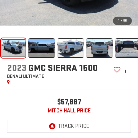
1
/
55
2023
GMC SIERRA 1500
DENALI ULTIMATE
$57,887
MITCH HALL PRICE