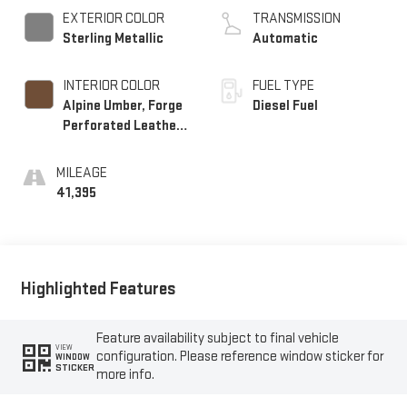
EXTERIOR COLOR
TRANSMISSION
Sterling Metallic
Automatic
INTERIOR COLOR
FUEL TYPE
Alpine Umber, Forge
Diesel Fuel
Perforated Leather
Seat Trim
MILEAGE
41,395
Highlighted Features
Feature availability subject to final vehicle
VIEW
configuration. Please reference window sticker for
WINDOW
STICKER
more info.