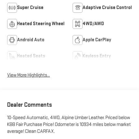
Super Cruise
Adaptive Cruise Control
Heated Steering Wheel
4WD/AWD
Android Auto
Apple CarPlay
Heated Seats
Keyless Entry
View More Highlights...
Dealer Comments
10-Speed Automatic, 4WD, Alpine Umber Leather. Priced below
KBB Fair Purchase Price! Odometer is 10934 miles below market
average! Clean CARFAX.