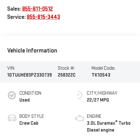
Sales:
855-811-0512
Service:
855-815-3443
Vehicle Information
VIN:
Stock #:
Model Code:
1GTUUHE83PZ330739
258322C
TK10543
CONDITION
CITY/HIGHWAY
Used
22/27 MPG
BODY STYLE
ENGINE
®
Crew Cab
3.0L Duramax
Turbo
Diesel engine