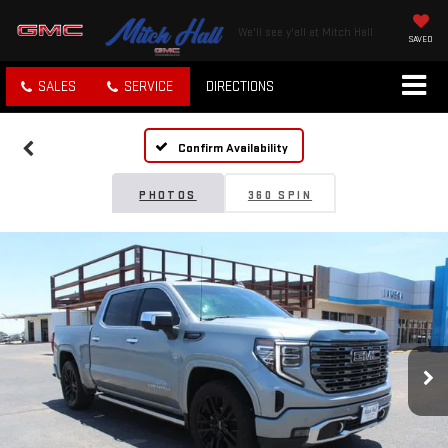
We'll see y'all at Mitch Hall
SAVED
SALES
SERVICE
DIRECTIONS
Confirm Availability
PHOTOS
360 SPIN