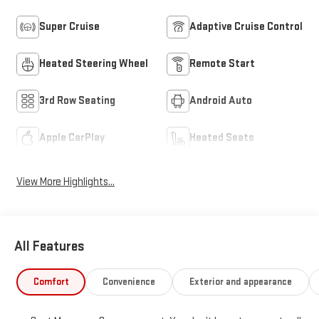
Super Cruise
Adaptive Cruise Control
Heated Steering Wheel
Remote Start
3rd Row Seating
Android Auto
Apple CarPlay
Heated Seats
View More Highlights...
All Features
Comfort
Convenience
Exterior and appearance