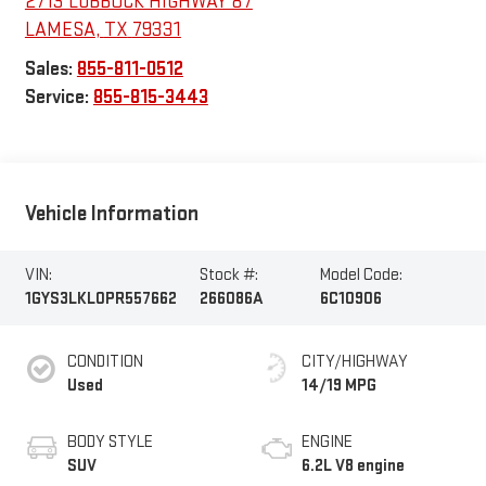
2713 LUBBOCK HIGHWAY 87
LAMESA
,
TX
79331
Sales:
855-811-0512
Service:
855-815-3443
Vehicle Information
VIN:
Stock #:
Model Code:
1GYS3LKL0PR557662
266086A
6C10906
CONDITION
CITY/HIGHWAY
Used
14/19 MPG
BODY STYLE
ENGINE
SUV
6.2L V8 engine