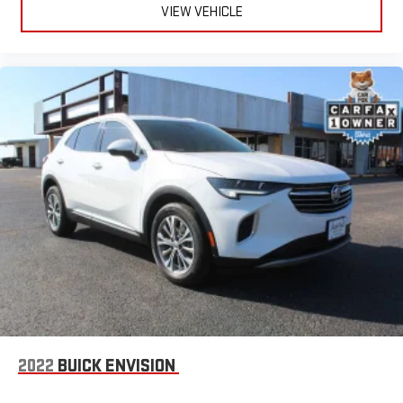
VIEW VEHICLE
concealment. You can relax in a lot of ways with front seat
armrest storage. You can store things close to you for easy
access. Since it’s covered, you can also keep your smaller
valuables out of sight to reduce the risk of theft. And, of
course, you have a comfortable place for your arm while you
drive. When it comes to convenience, front seat armrest
storage has you covered.
Front seat center armrest - comfort in the middle ground.
There’s room for two to relax with front seat center armrest.
It divides the front seating positions with a top that both
the driver and passenger can use. Front seat center armrest
puts your comfort front and center.
Carpet flooring enhances the interior appearance and
provides an added layer of sound insulation.
Full coverage flooring enhances the interior appearance and
provides an added layer of sound insulation.
Headliner coverage
: Full headliner coverage
Heated driver and front passenger seat cushions - That’s
2022
BUICK ENVISION
hot. Heated driver and front passenger seat cushions
provide more targeted warmth so you can get comfortable