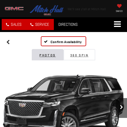
We'll see y'all at Mitch Hall
SAVED
SALES
SERVICE
DIRECTIONS
Confirm Availability
PHOTOS
360 SPIN