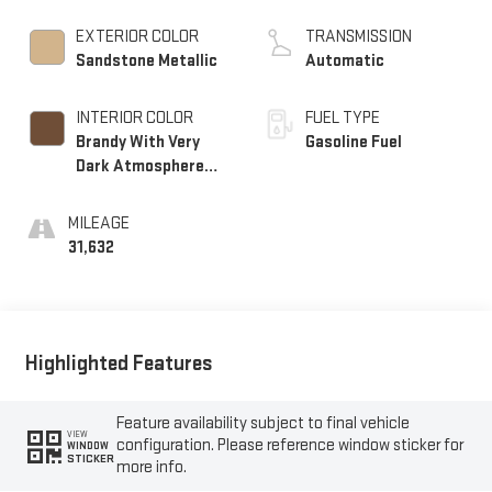
EXTERIOR COLOR
TRANSMISSION
Sandstone Metallic
Automatic
INTERIOR COLOR
FUEL TYPE
Brandy With Very
Gasoline Fuel
Dark Atmosphere
Accents, Full
Leather Seats With
MILEAGE
Faceted Quilting
31,632
Highlighted Features
Feature availability subject to final vehicle
VIEW
configuration. Please reference window sticker for
WINDOW
STICKER
more info.