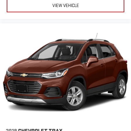
wear and can easily be removed for cleaning.
VIEW VEHICLE
Rear seatback upholstery
: Carpet rear seatback upholstery
Third-row seatback upholstery
: Carpet third-row seatback
upholstery
Headliner material
: Cloth headliner material
Deep tinted windows - a dark outlook. Sometimes the road
ahead being bright is a bad thing. Deep tinted windows tame
the level of light entering your vehicle meaning less eye
fatigue; and they offer reprieve from prying eyes, too. Take
the edge off the sunshine with deep tinted windows.
Power 4-way driver lumbar - It’s got your back. How you feel
while driving is just as important as how your car drives.
Enhance your comfort with power 4-way driver driver lumbar.
Simply set it to the support you want for your lower back,
and it will reduce the strain you would feel otherwise. Power
4-way driver lumbar supports your right to drive comfortably.
Power 4-way driver lumbar - It’s got your back. How you feel
while driving is just as important as how your car drives.
Enhance your comfort with power 4-way driver driver lumbar.
Simply set it to the support you want for your lower back,