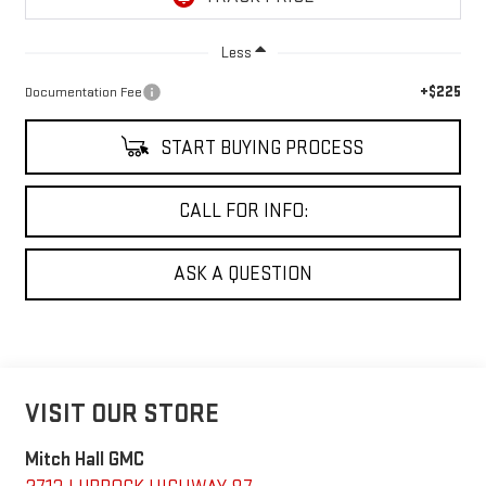
Less
+$225
Documentation Fee
START BUYING PROCESS
CALL FOR INFO:
ASK A QUESTION
VISIT OUR STORE
Mitch Hall GMC