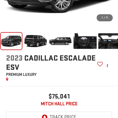
1
/
11
2023
CADILLAC ESCALADE
ESV
PREMIUM LUXURY
$75,041
MITCH HALL PRICE