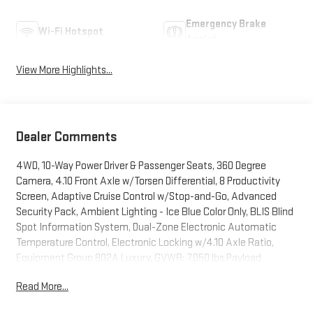
Emergency Brake
Wi-Fi Hotspot
Assist
View More Highlights...
Dealer Comments
4WD, 10-Way Power Driver & Passenger Seats, 360 Degree
Camera, 4.10 Front Axle w/Torsen Differential, 8 Productivity
Screen, Adaptive Cruise Control w/Stop-and-Go, Advanced
Security Pack, Ambient Lighting - Ice Blue Color Only, BLIS Blind
Spot Information System, Dual-Zone Electronic Automatic
Temperature Control, Electronic Locking w/4.10 Axle Ratio,
Equipment Group 802A Luxury, GVWR: 7,050 lbs Payload
Package, Heated & Ventilated Leather 40/Console/40 Front
Read More...
Seats, Heated Steering Wheel, Heated Windshield Wiper Park,
Inflatable Rear Safety Belts, Integrated Trailer Brake Controller,