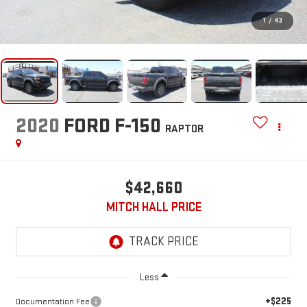
1
/
43
2020
FORD F-150
RAPTOR
$42,660
MITCH HALL PRICE
Less
+$225
Documentation Fee