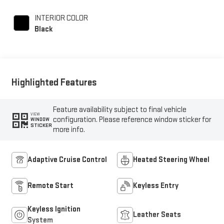
INTERIOR COLOR
Black
Highlighted Features
Feature availability subject to final vehicle
VIEW
configuration. Please reference window sticker for
WINDOW
STICKER
more info.
Adaptive Cruise Control
Heated Steering Wheel
Remote Start
Keyless Entry
Keyless Ignition
Leather Seats
System