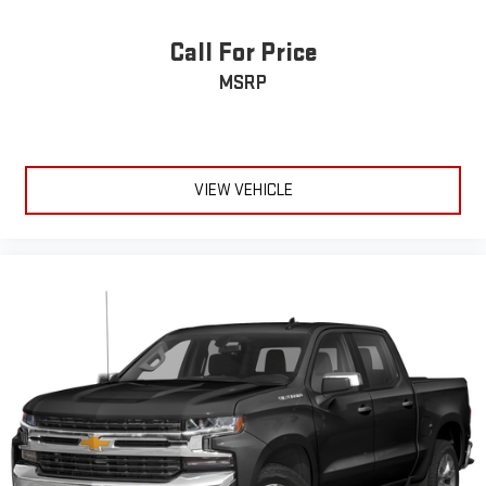
Cloth upholstery is comfortable in all seasons.
Deep tinted windows - a dark outlook. Sometimes the road
Call For Price
ahead being bright is a bad thing. Deep tinted windows tame
MSRP
the level of light entering your vehicle meaning less eye
fatigue; and they offer reprieve from prying eyes, too. Take
the edge off the sunshine with deep tinted windows.
Power reclining driver seat - Lean back. Gain some space
between you and the wheel with power reclining driver seat.
VIEW VEHICLE
It lets you adjust the angle of the seatback at the touch of
a button for added comfort while you’re driving, or for a more
comfortable rest while you’re pulled over. Settle in, with
power reclining driver seat.
Power 2-way driver lumbar - It’s got your back. How you feel
while driving is just as important as how your car drives.
Enhance your comfort with power 2-way driver lumbar.
Simply set it to the support you want for your lower back,
and it will reduce the strain you would feel otherwise. Power
2-way driver lumbar supports your right to drive comfortably.
8-way driver seat - Comfort that conforms to you! It doesn't
matter how long your drive is; if you aren't comfortable while
you're behind the wheel, every trip feels like a chore. With 8-