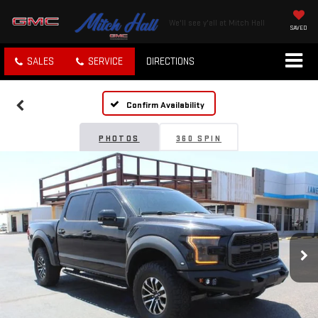
We'll see y'all at Mitch Hall
SAVED
SALES
SERVICE
DIRECTIONS
Confirm Availability
PHOTOS
360 SPIN