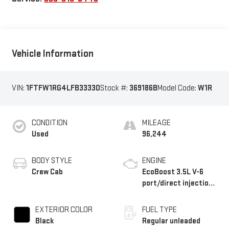
Vehicle Information
VIN:
1FTFW1RG4LFB33330
Stock #:
369186B
Model Code:
W1R
CONDITION
MILEAGE
Used
96,244
BODY STYLE
ENGINE
Crew Cab
EcoBoost 3.5L V-6
port/direct injection,
DOHC, variable valve
control, twin turbo,
EXTERIOR COLOR
FUEL TYPE
regular unleaded,
Black
Regular unleaded
engine with 450HP