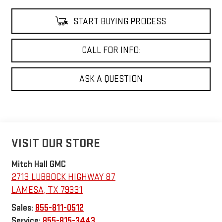
START BUYING PROCESS
CALL FOR INFO:
ASK A QUESTION
VISIT OUR STORE
Mitch Hall GMC
2713 LUBBOCK HIGHWAY 87
LAMESA
,
TX
79331
Sales:
855-811-0512
Service:
855-815-3443