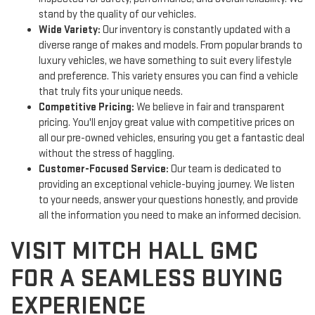
stand by the quality of our vehicles.
Wide Variety:
Our inventory is constantly updated with a
diverse range of makes and models. From popular brands to
luxury vehicles, we have something to suit every lifestyle
and preference. This variety ensures you can find a vehicle
that truly fits your unique needs.
Competitive Pricing:
We believe in fair and transparent
pricing. You'll enjoy great value with competitive prices on
all our pre-owned vehicles, ensuring you get a fantastic deal
without the stress of haggling.
Customer-Focused Service:
Our team is dedicated to
providing an exceptional vehicle-buying journey. We listen
to your needs, answer your questions honestly, and provide
all the information you need to make an informed decision.
VISIT MITCH HALL GMC
FOR A SEAMLESS BUYING
EXPERIENCE