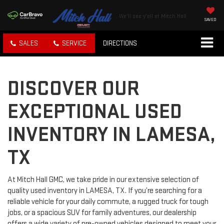
We'll see y'all at Mitch Hall
SAVED
SALES
SERVICE
DIRECTIONS
DISCOVER OUR
EXCEPTIONAL USED
INVENTORY IN LAMESA,
TX
At Mitch Hall GMC, we take pride in our extensive selection of
quality used inventory in LAMESA, TX. If you’re searching for a
reliable vehicle for your daily commute, a rugged truck for tough
jobs, or a spacious SUV for family adventures, our dealership
offers a wide variety of pre-owned vehicles designed to meet your