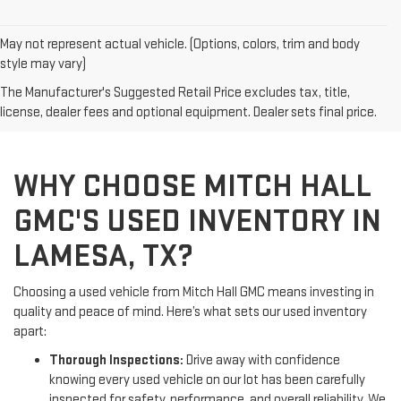
May not represent actual vehicle. (Options, colors, trim and body
style may vary)
The Manufacturer's Suggested Retail Price excludes tax, title,
license, dealer fees and optional equipment. Dealer sets final price.
WHY CHOOSE MITCH HALL
GMC'S USED INVENTORY IN
LAMESA, TX?
Choosing a used vehicle from Mitch Hall GMC means investing in
quality and peace of mind. Here’s what sets our used inventory
apart:
Thorough Inspections:
Drive away with confidence
knowing every used vehicle on our lot has been carefully
inspected for safety, performance, and overall reliability. We