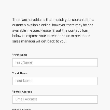
There are no vehicles that match your search criteria
currently available online; however, there may be one
available in-store. Please fill out the contact form
below to express your interest and an experienced
sales manager will get back to you.
*First Name
*Last Name
*E-Mail Address