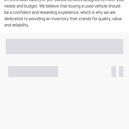
needs and budget. We believe that buying a used vehicle should
be a confident and rewarding experience, which is why we are
dedicated to providing an inventory that stands for quality, value,
and reliability.