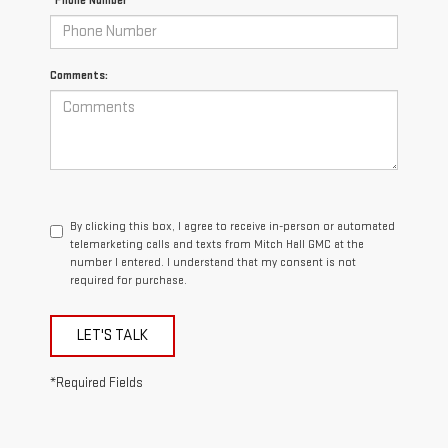
*Phone Number
Comments:
By clicking this box, I agree to receive in-person or automated
telemarketing calls and texts from Mitch Hall GMC at the
number I entered. I understand that my consent is not
required for purchase.
LET'S TALK
*Required Fields