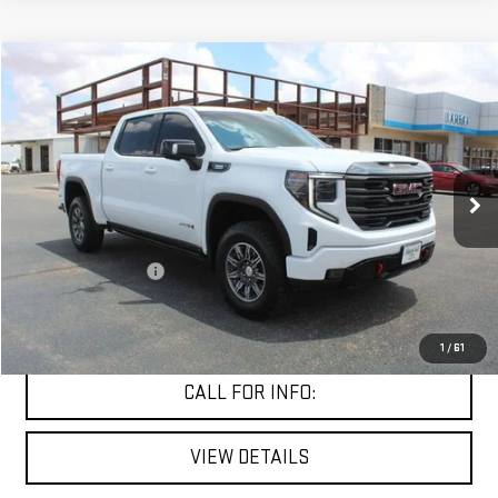
Compare Vehicle
$50,491
USED
2024
GMC SIERRA 1500
AT4
MITCH HALL PRICE
VIN:
3GTUUEE89RG116517
Stock:
354298A
Model:
TK10543
66,575 mi
Ext.
Int.
Less
Documentation Fee
+$225
START BUYING PROCESS
1
/
61
CALL FOR INFO:
VIEW DETAILS