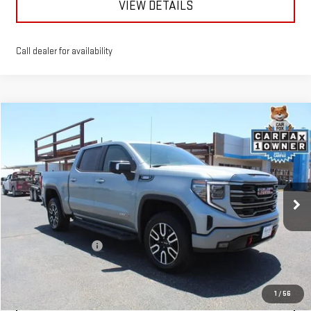
VIEW DETAILS
Call dealer for availability
Compare Vehicle
$45,863
USED
2024
GMC SIERRA 1500
AT4
MITCH HALL PRICE
VIN:
3GTUUEE80RG218336
Stock:
272774B
Model:
TK10543
87,500 mi
Ext.
Int.
Less
Documentation Fee
+$225
START BUYING PROCESS
1
/
56