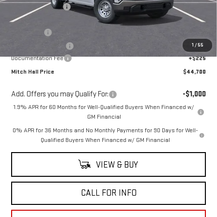
Mitch Hall Discount
-$3,925
Our Price:
$48,500
Bonus Cash
-$2,500
1
/
55
Purchase Allowance
-$1,750
Documentation Fee
+$225
Mitch Hall Price
$44,700
Add. Offers you may Qualify For:
-$1,000
1.9% APR for 60 Months for Well-Qualified Buyers When Financed w/
GM Financial
0% APR for 36 Months and No Monthly Payments for 90 Days for Well-
Qualified Buyers When Financed w/ GM Financial
VIEW & BUY
CALL FOR INFO