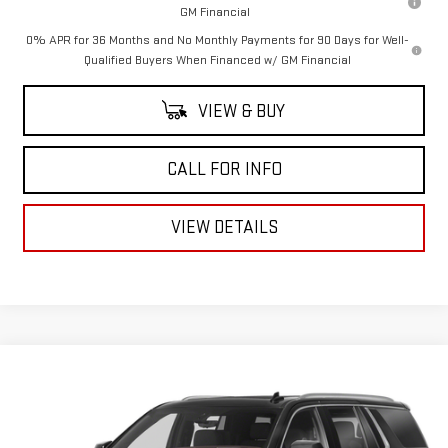
GM Financial
0% APR for 36 Months and No Monthly Payments for 90 Days for Well-
Qualified Buyers When Financed w/ GM Financial
VIEW & BUY
CALL FOR INFO
VIEW DETAILS
Compare Vehicle
$43,909
USED
2021
GMC YUKON
DENALI
MITCH HALL PRICE
VIN:
1GKS2DKL5MR102448
Stock:
1334
Model:
TK10706