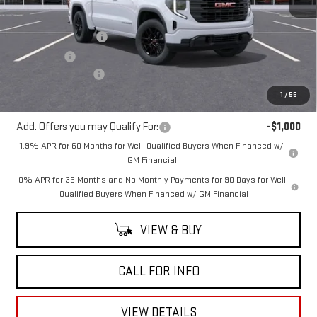
MSRP:
$52,395
Purchase Allowance
-$1,750
Bonus Cash
-$1,750
Documentation Fee
+$225
Mitch Hall Price
$49,120
1
/
55
Add. Offers you may Qualify For:
-$1,000
1.9% APR for 60 Months for Well-Qualified Buyers When Financed w/
GM Financial
0% APR for 36 Months and No Monthly Payments for 90 Days for Well-
Qualified Buyers When Financed w/ GM Financial
VIEW & BUY
CALL FOR INFO
VIEW DETAILS