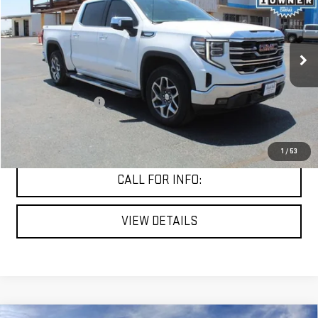
MITCH HALL PRICE
VIN:
3GTUUDEL5SG247464
Stock:
307372A
Model:
TK10543
57,698 mi
Ext.
Int.
Less
Documentation Fee
+$225
START BUYING PROCESS
1
/
53
CALL FOR INFO:
VIEW DETAILS