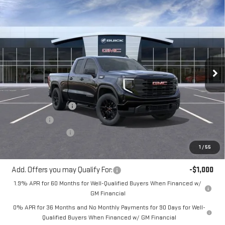
Compare Vehicle
$48,485
NEW
2026
GMC SIERRA 1500
PRO
$3,050
MITCH HALL PRICE
SAVINGS
VIN:
1GTRUAEKXTZ295636
Stock:
295636
Model:
TK10753
Ext.
Int.
In Stock
Less
MSRP:
$51,535
Purchase Allowance
-$1,750
Bonus Cash
-$1,750
Documentation Fee
+$225
Mitch Hall Price
$48,485
1
/
55
Add. Offers you may Qualify For:
-$1,000
1.9% APR for 60 Months for Well-Qualified Buyers When Financed w/
GM Financial
0% APR for 36 Months and No Monthly Payments for 90 Days for Well-
Qualified Buyers When Financed w/ GM Financial