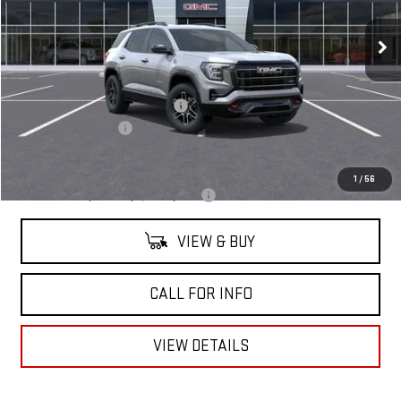
Ext.
Int.
In Stock
Less
MSRP:
$41,890
Mitch Hall Anniversary Savings
-$1,250
Documentation Fee
+$225
Mitch Hall Price
$41,090
1
/
56
Add. Offers you may Qualify For:
-$1,750
VIEW & BUY
CALL FOR INFO
VIEW DETAILS