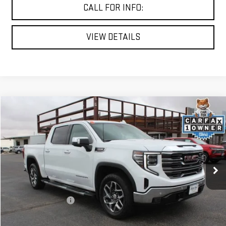
CALL FOR INFO:
VIEW DETAILS
Compare Vehicle
$47,125
USED
2024
GMC SIERRA 1500
SLT
MITCH HALL PRICE
VIN:
3GTUUDEL3RG134378
Stock:
362898A
Model:
TK10543
56,946 mi
Ext.
Int.
Less
Documentation Fee
+$225