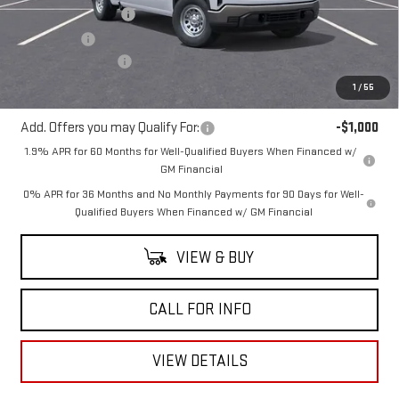
Purchase Allowance
-$1,750
Bonus Cash
-$1,750
Documentation Fee
+$225
Mitch Hall Price
$47,145
1
/
55
Add. Offers you may Qualify For:
-$1,000
1.9% APR for 60 Months for Well-Qualified Buyers When Financed w/
GM Financial
0% APR for 36 Months and No Monthly Payments for 90 Days for Well-
Qualified Buyers When Financed w/ GM Financial
VIEW & BUY
CALL FOR INFO
VIEW DETAILS