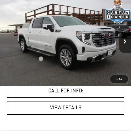
Compare Vehicle
$50,279
USED
2024
GMC SIERRA 1500
DENALI
MITCH HALL PRICE
VIN:
3GTUUGED7RG433396
Stock:
267823A
Model:
TK10543
57,591 mi
Ext.
Int.
Less
Documentation Fee
+$225
START BUYING PROCESS
1
/
57
CALL FOR INFO:
VIEW DETAILS