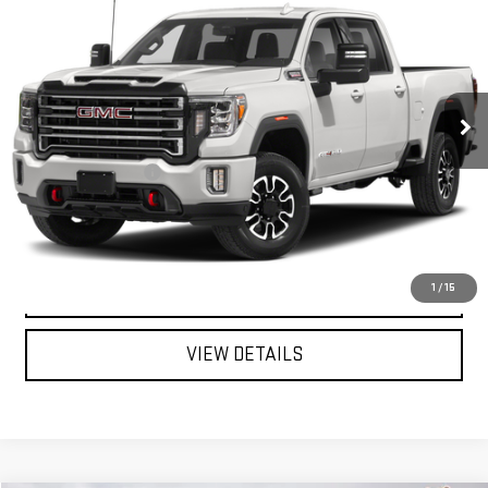
MITCH HALL PRICE
VIN:
1GT19PEY4MF110599
Stock:
196446B
Model:
TK20743
95,454 mi
Ext.
Int.
Less
Documentation Fee
+$225
START BUYING PROCESS
CALL FOR INFO:
1
/
15
VIEW DETAILS