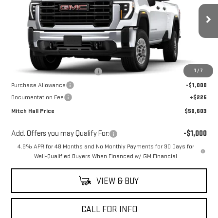
Ext.
Int.
Dealer Retail Stock - Upfitted
Less
MSRP:
$55,628
1
/
7
Mitch Hall Anniversary Savings
-$4,250
Purchase Allowance
-$1,000
Documentation Fee
+$225
Mitch Hall Price
$50,603
Add. Offers you may Qualify For:
-$1,000
4.9% APR for 48 Months and No Monthly Payments for 90 Days for
Well-Qualified Buyers When Financed w/ GM Financial
VIEW & BUY
CALL FOR INFO