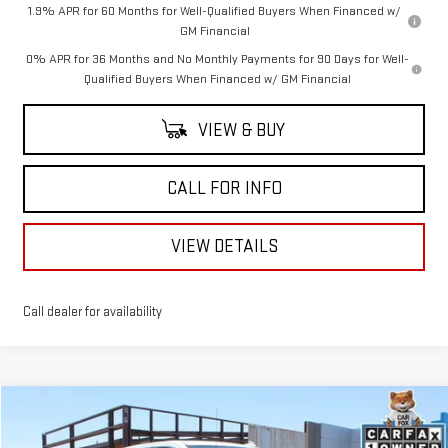
1.9% APR for 60 Months for Well-Qualified Buyers When Financed w/
GM Financial
0% APR for 36 Months and No Monthly Payments for 90 Days for Well-
Qualified Buyers When Financed w/ GM Financial
VIEW & BUY
CALL FOR INFO
VIEW DETAILS
Call dealer for availability
Compare Vehicle
$48,244
USED
2025
GMC SIERRA 1500
SLT