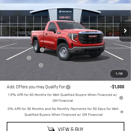
MITCH HALL PRICE
SAVINGS
VIN:
3GTNUAEK7TG269235
Stock:
269235
Model:
TK10703
Ext.
Int.
In Stock
Less
MSRP:
$47,515
Purchase Allowance
-$1,750
Bonus Cash
-$1,750
Documentation Fee
+$225
Mitch Hall Price
$44,465
1
/
55
Add. Offers you may Qualify For:
-$1,000
1.9% APR for 60 Months for Well-Qualified Buyers When Financed w/
GM Financial
0% APR for 36 Months and No Monthly Payments for 90 Days for Well-
Qualified Buyers When Financed w/ GM Financial
VIEW & BUY