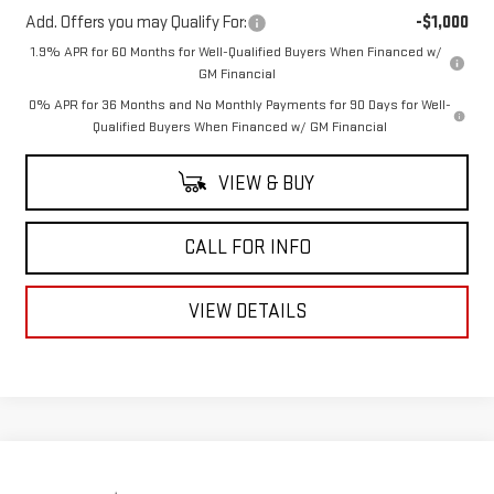
Add. Offers you may Qualify For:
-$1,000
1.9% APR for 60 Months for Well-Qualified Buyers When Financed w/
GM Financial
0% APR for 36 Months and No Monthly Payments for 90 Days for Well-
Qualified Buyers When Financed w/ GM Financial
VIEW & BUY
CALL FOR INFO
VIEW DETAILS
Compare Vehicle
$50,156
USED
2021
GMC SIERRA 2500 HD
AT4