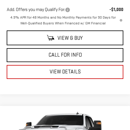
Add. Offers you may Qualify For:
-$1,000
4.9% APR for 48 Months and No Monthly Payments for 90 Days for
Well-Qualified Buyers When Financed w/ GM Financial
VIEW & BUY
CALL FOR INFO
VIEW DETAILS
Compare Vehicle
$50,603
NEW
2026
GMC SIERRA 2500 HD
PRO
$5,025
MITCH HALL PRICE
SAVINGS
VIN:
1GD2ULE78TF261748
Stock:
261748
Model:
TK20953