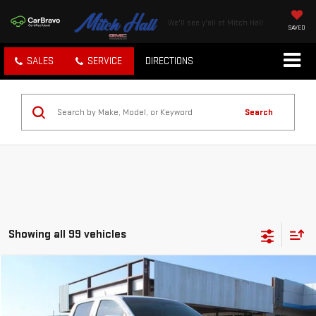
We'll see y'all at Mitch Hall
SAVED
SALES
SERVICE
DIRECTIONS
Search
Showing all 99 vehicles
Compare Vehicle
$30,450
USED
2022
GMC CANYON
4WD ELEVATION
MITCH HALL PRICE
VIN:
1GTG6CEN1N1187947
Stock:
279430A
Model:
T2N43