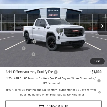
MITCH HALL PRICE
SAVINGS
VIN:
1GTRUAEKXTZ267660
Stock:
267660
Model:
TK10753
Ext.
Int.
Courtesy Transportation Unit
Less
MSRP:
$50,730
Purchase Allowance
-$1,750
Bonus Cash
-$1,750
Documentation Fee
+$225
Mitch Hall Price
$47,680
1
/
55
Add. Offers you may Qualify For:
-$1,000
1.9% APR for 60 Months for Well-Qualified Buyers When Financed w/
GM Financial
0% APR for 36 Months and No Monthly Payments for 90 Days for Well-
Qualified Buyers When Financed w/ GM Financial
VIEW & BUY