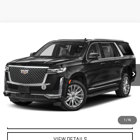
Compare Vehicle
USED
2023
CADILLAC ESCALADE ESV
$75,041
PREMIUM LUXURY
MITCH HALL PRICE
VIN:
1GYS3LKL0PR557662
Stock:
266086A
Model:
6C10906
31,632 mi
Ext.
Int.
Less
Documentation Fee
+$225
START BUYING PROCESS
CALL FOR INFO:
1
/
15
VIEW DETAILS