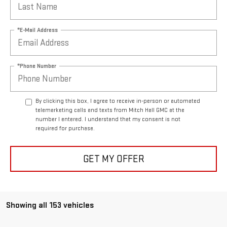
*E-Mail Address
*Phone Number
By clicking this box, I agree to receive in-person or automated
telemarketing calls and texts from Mitch Hall GMC at the
number I entered. I understand that my consent is not
required for purchase.
GET MY OFFER
Showing all 153 vehicles