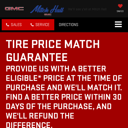
We'll see y'all at Mitch Hall
SAVED
SALES
SERVICE
DIRECTIONS
TIRE PRICE MATCH
GUARANTEE
PROVIDE US WITH A BETTER
ELIGIBLE* PRICE AT THE TIME OF
PURCHASE AND WE'LL MATCH IT.
FIND A BETTER PRICE WITHIN 30
DAYS OF THE PURCHASE, AND
WE'LL REFUND THE
DIFFERENCE.