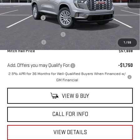
MSRP:
$61,555
Mitch Hall Discount
-$3,147
Our Price:
$58,408
Mitch Hall Anniversary Savings
-$1,250
Documentation Fee
+$225
1
/
56
Mitch Hall Price
$57,608
Add. Offers you may Qualify For:
-$1,750
2.9% APR for 36 Months for Well-Qualified Buyers When Financed w/
GM Financial
VIEW & BUY
CALL FOR INFO
VIEW DETAILS