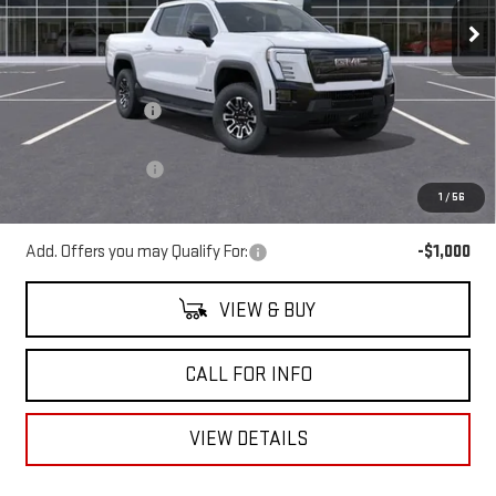
Ext.
Int.
Courtesy Transportation Unit
Less
MSRP:
$64,760
Mitch Hall Discount
-$8,000
Our Price:
$56,760
Documentation Fee
+$225
1
/
56
Mitch Hall Price
$57,210
Add. Offers you may Qualify For:
-$1,000
VIEW & BUY
CALL FOR INFO
VIEW DETAILS