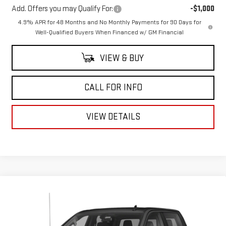
Add. Offers you may Qualify For:
-$1,000
4.9% APR for 48 Months and No Monthly Payments for 90 Days for
Well-Qualified Buyers When Financed w/ GM Financial
VIEW & BUY
CALL FOR INFO
VIEW DETAILS
Compare Vehicle
USED
2019
CHEVROLET SILVERADO 1500
Call for Pricing & Availability
LT
MITCH HALL PRICE
VIN:
1GCUYDED1KZ131675
Stock:
258432A
Model:
CK10543