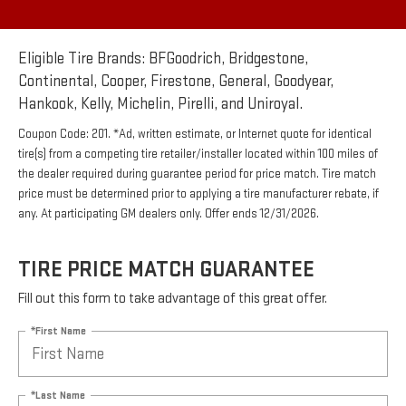
Eligible Tire Brands: BFGoodrich, Bridgestone,
Continental, Cooper, Firestone, General, Goodyear,
Hankook, Kelly, Michelin, Pirelli, and Uniroyal.
Coupon Code: 201. *Ad, written estimate, or Internet quote for identical
tire(s) from a competing tire retailer/installer located within 100 miles of
the dealer required during guarantee period for price match. Tire match
price must be determined prior to applying a tire manufacturer rebate, if
any. At participating GM dealers only. Offer ends 12/31/2026.
TIRE PRICE MATCH GUARANTEE
Fill out this form to take advantage of this great offer.
*First Name
*Last Name