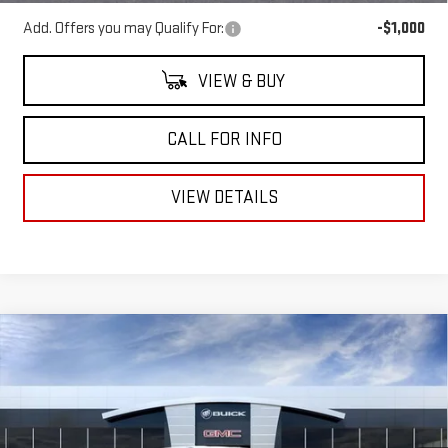
Add. Offers you may Qualify For:
-$1,000
VIEW & BUY
CALL FOR INFO
VIEW DETAILS
Compare Vehicle
NEW
2026
GMC SIERRA EV
ELEVATION
$57,210
$7,550
STANDARD RANGE
MITCH HALL PRICE
SAVINGS
Price Drop
VIN:
1GT1ESEH5TU404067
Stock:
404067
Model:
TT35843