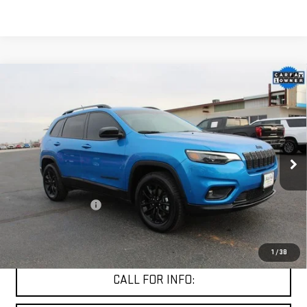
Compare Vehicle
USED
2023
JEEP CHEROKEE
ALTITUDE LUX
$24,104
4X4
MITCH HALL PRICE
VIN:
1C4PJMMB3PD106881
Stock:
170209A
Model:
KLJR74
22,103 mi
Ext.
Int.
Less
Documentation Fee
+$225
START BUYING PROCESS
1
/
38
CALL FOR INFO: