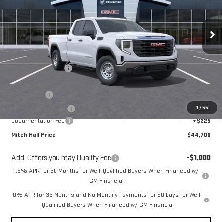
VIN:
1GTRUAED4TZ218505
Stock:
218505
Model:
TK10753
Ext.
Int.
Courtesy Transportation Unit
Less
MSRP:
$52,425
Mitch Hall Discount
-$3,925
Our Price:
$48,500
Bonus Cash
-$2,500
1
/
55
Purchase Allowance
-$1,750
Documentation Fee
+$225
Mitch Hall Price
$44,700
Add. Offers you may Qualify For:
-$1,000
1.9% APR for 60 Months for Well-Qualified Buyers When Financed w/
GM Financial
0% APR for 36 Months and No Monthly Payments for 90 Days for Well-
Qualified Buyers When Financed w/ GM Financial