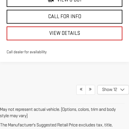
CALL FOR INFO
VIEW DETAILS
Call dealer for availability
Show: 12
May not represent actual vehicle. (Options, colors, trim and body
style may vary)
The Manufacturer's Suggested Retail Price excludes tax, title,