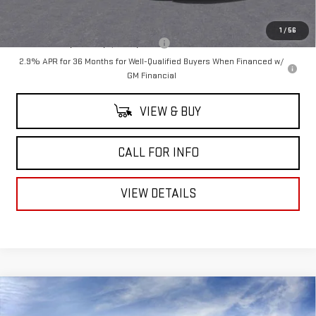
Mitch Hall Price
$52,270
1
/
56
Add. Offers you may Qualify For:
-$1,750
2.9% APR for 36 Months for Well-Qualified Buyers When Financed w/
GM Financial
VIEW & BUY
CALL FOR INFO
VIEW DETAILS
Compare Vehicle
$47,680
NEW
2026
GMC SIERRA 1500
PRO
$3,050