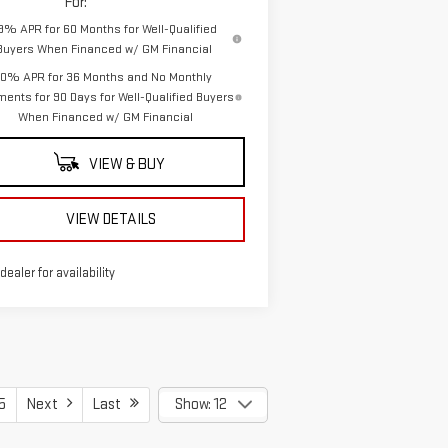
For:
.9% APR for 60 Months for Well-Qualified
Buyers When Financed w/ GM Financial
0% APR for 36 Months and No Monthly
ents for 90 Days for Well-Qualified Buyers
When Financed w/ GM Financial
VIEW & BUY
VIEW DETAILS
 dealer for availability
5
Next
Last
Show: 12