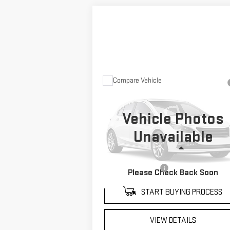
Compare Vehicle
USED
2022
TOYOTA
$46,476
TUNDRA HYBRID
MITCH HALL PRICE
CAPSTONE
Vehicle Photos
VIN:
5TFVC5DB6NX007703
Stock:
229240A
Unavailable
Model:
8425
Less
74,123 mi
Ext.
Documentation Fee
+
Please Check Back Soon
START BUYING PROCESS
VIEW DETAILS