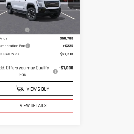
:
1GT1ESEH5TU404067
Stock:
404067
el:
TT35843
Less
P:
$64,760
Ext.
Int.
rtesy Transportation Unit
h Hall Discount
-$8,000
Price:
$56,760
umentation Fee
+$225
h Hall Price
$57,210
dd. Offers you may Qualify
-$1,000
For:
VIEW & BUY
VIEW DETAILS