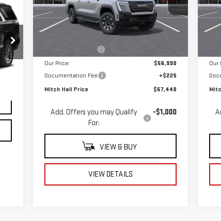
VIN:
1GT1ESEH5TU403677
Stock:
403677
VIN
Model:
TT35843
Mod
Less
MSRP:
$64,990
MSR
Ext.
Int.
Courtesy Transportation Unit
Cou
Mitch Hall Discount
-$8,000
Mitc
Our Price:
$56,990
Our 
Int.
Documentation Fee
+$225
Doc
$225
Mitch Hall Price
$57,440
Mitc
Add. Offers you may Qualify
-$1,000
A
For:
VIEW & BUY
VIEW DETAILS