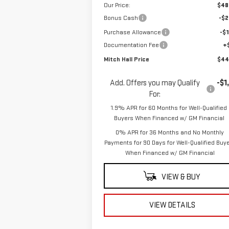
Our Price:
$48
Bonus Cash
-$2
Purchase Allowance
-$1
Documentation Fee
+
Mitch Hall Price
$44
Add. Offers you may Qualify
-$1
For:
1.9% APR for 60 Months for Well-Qualified
Buyers When Financed w/ GM Financial
0% APR for 36 Months and No Monthly
Payments for 90 Days for Well-Qualified Buy
When Financed w/ GM Financial
VIEW & BUY
VIEW DETAILS