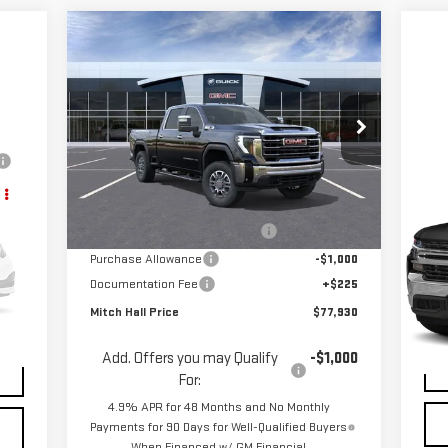
Compare Vehicle
$77,930
$4,800
NEW
2026
GMC SIERRA
MITCH HALL PRICE
SAVINGS
2500 HD
SLT
Price Drop
VIN:
1GT4UNEY6TF109033
Stock:
109033
C
Model:
TK20743
Less
US
MSRP:
$82,730
SI
Ext.
Int.
In Stock
Mitch Hall Anniversary Savings
-$4,250
VIN
Purchase Allowance
-$1,000
Mod
Documentation Fee
+$225
Mitch Hall Price
$77,930
Int.
76,
$225
Add. Offers you may Qualify
-$1,000
For:
4.9% APR for 48 Months and No Monthly
Payments for 90 Days for Well-Qualified Buyers
When Financed w/ GM Financial