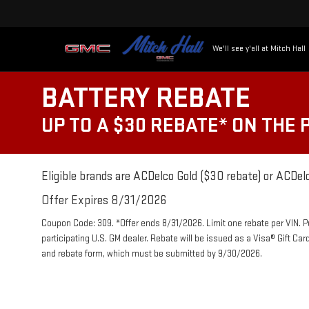
We'll see y'all at Mitch Hall
BATTERY REBATE
UP TO A $30 REBATE* ON THE
Eligible brands are ACDelco Gold ($30 rebate) or ACDelc
Offer Expires 8/31/2026
Coupon Code: 309. *Offer ends 8/31/2026. Limit one rebate per VIN. 
participating U.S. GM dealer. Rebate will be issued as a Visa® Gift Ca
and rebate form, which must be submitted by 9/30/2026.