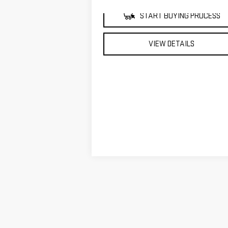
START BUYING PROCESS
VIEW DETAILS