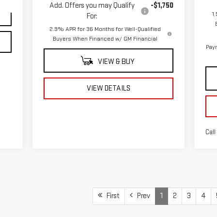
Add. Offers you may Qualify
-$1,750
1
For:
2.9% APR for 36 Months for Well-Qualified
Buyers When Financed w/ GM Financial
Paym
VIEW & BUY
VIEW DETAILS
Call
First
Prev
1
2
3
4