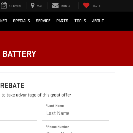
SERVICE
MAP
CONTACT
SAVED
WNED
SPECIALS
SERVICE
PARTS
TOOLS
ABOUT
O BATTERY
 REBATE
rm to take advantage of this great offer.
*Last Name
*Phone Number