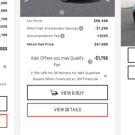
Ext.
Int.
CH
In Stock
,500
MSRP:
$61,555
4X
,500
Mitch Hall Discount
-$3,147
,750
VIN
Our Price:
$58,408
Mod
$225
Mitch Hall Anniversary Savings
-$1,250
,700
Documentation Fee
+$225
22,
Doc
Mitch Hall Price
$57,608
,000
Add. Offers you may Qualify
-$1,750
For:
2.9% APR for 36 Months for Well-Qualified
Buyers When Financed w/ GM Financial
ers
VIEW & BUY
VIEW DETAILS