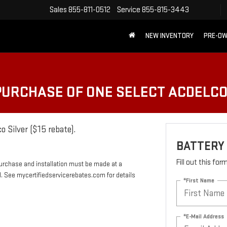
Sales
855-811-0512
Service
855-815-3443
NEW INVENTORY
PRE-O
 PURCHASE OF ONE SELECT ACDELC
o Silver ($15 rebate).
BATTERY
Fill out this fo
Purchase and installation must be made at a
rd. See mycertifiedservicerebates.com for details
*First Name
*E-Mail Address