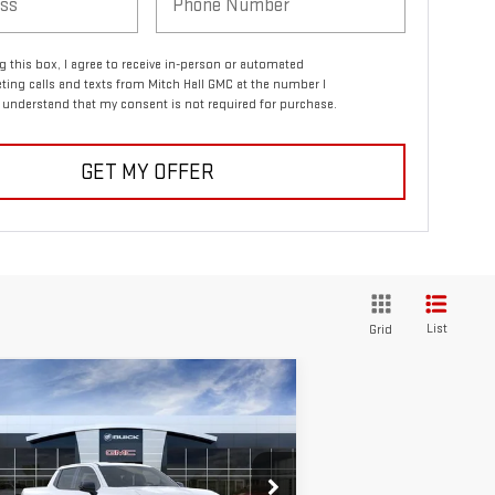
ng this box, I agree to receive in-person or automated
ting calls and texts from Mitch Hall GMC at the number I
I understand that my consent is not required for purchase.
GET MY OFFER
List
Grid
ompare Vehicle
W
2026
GMC SIERRA
$57,210
,550
ELEVATION
MITCH HALL PRICE
VINGS
ANDARD RANGE
rice Drop