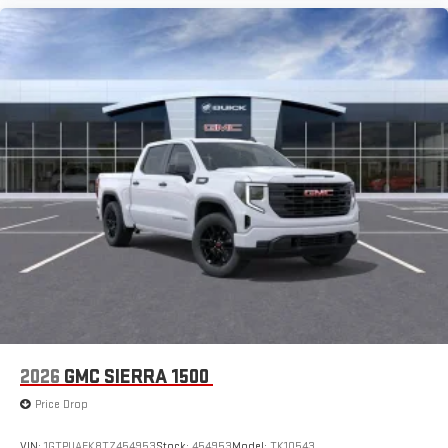
Store your phone's contact list in the system to place
an outgoing call quickly using the touch-screen
display or voice command system
With streaming audio capability, you can listen to files
stored on your phone or Bluetooth® digital media
device
3 Years SiriusXM
Includes ad-free music, plus talk, sports, comedy,
1
news, podcasts and more
Enjoy channels curated by DJs, personalities, and
tastemakers
Access all your favorite entertainment to enjoy in-
vehicle and on the SiriusXM app
2026
GMC SIERRA 1500
Price Drop
VIN:
1GTPUAEK8TZ454953
Stock:
454953
Model:
TK10543