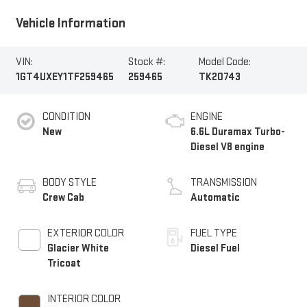
Vehicle Information
VIN:
Stock #:
Model Code:
1GT4UXEY1TF259465
259465
TK20743
CONDITION
ENGINE
New
6.6L Duramax Turbo-
Diesel V8 engine
BODY STYLE
TRANSMISSION
Crew Cab
Automatic
EXTERIOR COLOR
FUEL TYPE
Glacier White
Diesel Fuel
Tricoat
INTERIOR COLOR