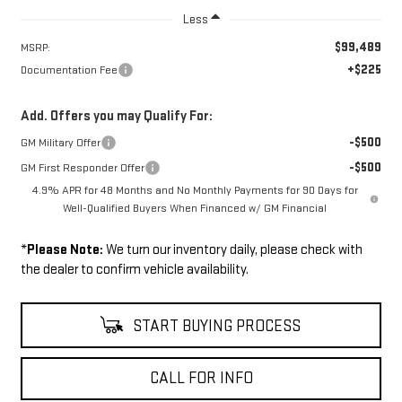
Less
$99,489
MSRP:
+$225
Documentation Fee
Add. Offers you may Qualify For:
-$500
GM Military Offer
-$500
GM First Responder Offer
4.9% APR for 48 Months and No Monthly Payments for 90 Days for
Well-Qualified Buyers When Financed w/ GM Financial
*
Please Note:
We turn our inventory daily, please check with
the dealer to confirm vehicle availability.
START BUYING PROCESS
CALL FOR INFO