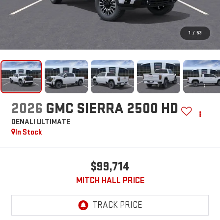
1
/
53
2026
GMC SIERRA 2500 HD
DENALI ULTIMATE
In Stock
$99,714
MITCH HALL PRICE