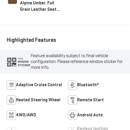
Alpine Umber, Full
Grain Leather Seat
Trim
Highlighted Features
Feature availability subject to final vehicle
VIEW
configuration. Please reference window sticker for
WINDOW
STICKER
more info.
Adaptive Cruise Control
Bluetooth®
Heated Steering Wheel
Remote Start
4WD/AWD
Android Auto
Keyless Ignition