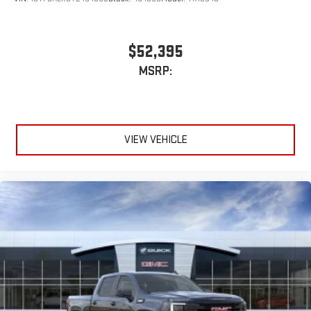
$52,395
MSRP:
VIEW VEHICLE