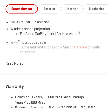
Entertainment
Exterior
Interior
Mechanical
SiriusXM Trial Subscription
Wireless phone projection
™
1
™
2
For Apple CarPlay
and Android Auto
®
Wi-Fi
Hotspot capable
Terms and limitations apply. See
onstar.com
or dealer
for details.
May require additional optional equipment
Read More...
13.4" diagonal GMC Premium Infotainment System with
Google built-in
13.4" diagonal GMC Premium Infotainment System
with Google built-in, includes multi-touch display,
Warranty
1
AM/FM/SiriusXM
radio capable
®2
Bluetooth®
streaming audio for music and select
Corrosion: 3 Years/36,000 Miles Rust-Through 6
phones
Years/100,000 Miles
™
Wireless Apple CarPlay
capability for compatible
Roadside Assistance: 5 Years/60,000 Miles 3.0L & 6.0L