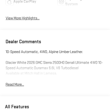
Apple CarPlay
System
View More Highlights...
Dealer Comments
10-Speed Automatic, 4WD, Alpine Umber Leather.
Glacier White 2026 GMC Sierra 2500HD Denali Ultimate 4WD 10-
Speed Automatic Duramax 6.6L V8 Turbodiesel
Available at Mitch Hall in Lamesa.
Read More...
All Features