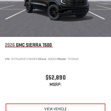
2026
GMC SIERRA 1500
VIN:
1GTPUAEK6TZ455633
Stock:
455633
Model:
TK10543
$52,890
MSRP:
VIEW VEHICLE