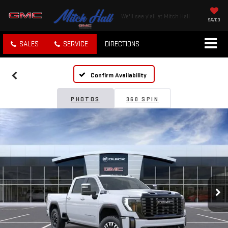
We'll see y'all at Mitch Hall
SAVED
SALES
SERVICE
DIRECTIONS
Confirm Availability
PHOTOS
360 SPIN