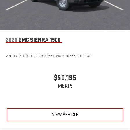
to make discovering your perfect entertainment
easier than ever before
™
MultiPro
Audio System by Kicker
™
A weatherproof audio package that fits the MultiPro
®
exclusively. Bluetooth®
sound streams from
connected devices to the 2-channel, 100 watt, 50
2026
GMC SIERRA 1500
watts RMS per-channel Tailgate Sound System. The
illuminated display puts the user in charge of the
programming track, volume and source
VIN:
3GTPUAEK2TG262797
Stock:
262797
Model:
TK10543
System operation that is completely independent of
the interior audiosystem
®1
Bluetooth®
compatibility for wireless playback
$50,195
3.5mm and USB inputs for audio playbacks
MSRP:
A custom ABS baffle with full gasket sealing
A weatherproof amplifier hidden in the tailgate
®
Bluetooth®
VIEW VEHICLE
Pair your compatible mobile phone to your vehicle's
1
infotainment system
Place and receive hands-free phone calls