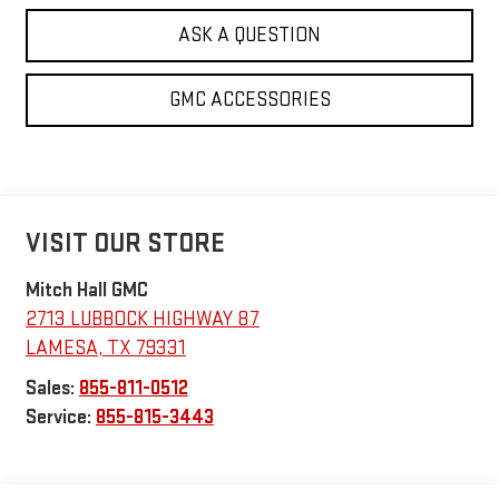
ASK A QUESTION
GMC ACCESSORIES
VISIT OUR STORE
Mitch Hall GMC
2713 LUBBOCK HIGHWAY 87
LAMESA
,
TX
79331
Sales:
855-811-0512
Service:
855-815-3443