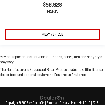
$56,928
MSRP:
VIEW VEHICLE
May not represent actual vehicle. (Options, colors, trim and body style
may vary)
The Manufacturer's Suggested Retail Price excludes tax, title, license,
dealer fees and optional equipment. Dealer sets final price.
Copyright © 2026
by
DealerOn
|
Sitemap
|
Privacy
| Mitch Hall GMC
|
2713