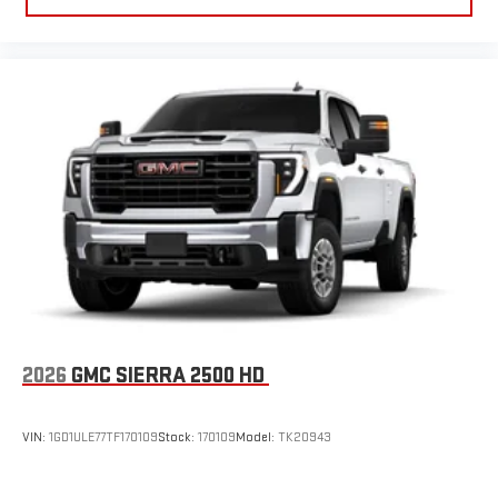
2026
GMC SIERRA 2500 HD
VIN:
1GD1ULE77TF170109
Stock:
170109
Model:
TK20943