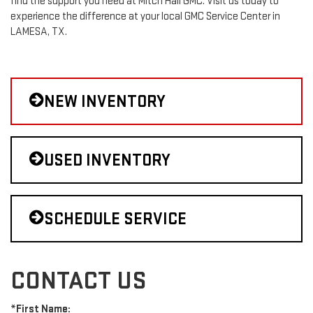
find the support you need at Mitch Hall GMC. Visit us today to
experience the difference at your local GMC Service Center in
LAMESA, TX.
NEW INVENTORY
USED INVENTORY
SCHEDULE SERVICE
CONTACT US
*First Name: