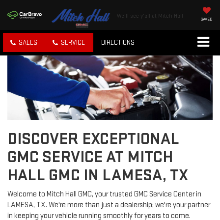
We'll see y'all at Mitch Hall
SAVED
SALES
SERVICE
DIRECTIONS
DISCOVER EXCEPTIONAL
GMC SERVICE AT MITCH
HALL GMC IN LAMESA, TX
Welcome to Mitch Hall GMC, your trusted GMC Service Center in
LAMESA, TX. We're more than just a dealership; we're your partner
in keeping your vehicle running smoothly for years to come.