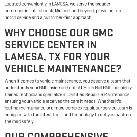
Located conveniently in LAMESA, we serve the broader
communities of Lubbock, Midland, and beyond, providing top-
notch service and a customer-first approach.
WHY CHOOSE OUR GMC
SERVICE CENTER IN
LAMESA, TX FOR YOUR
VEHICLE MAINTENANCE?
When it comes to vehicle maintenance, you deserve a team that
understands your GMC inside and out. At Mitch Hall GMC, our highly
trained technicians specialize in Certified Repairs & Maintenance,
ensuring your vehicle receives the care it needs. Whether it's
routine maintenance or a more complex repair, our service team is
equipped with the latest tools and technology to get you back on
the road safely.