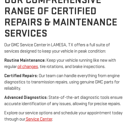
OUR COMPREHENSIVE
RANGE OF CERTIFIED
REPAIRS & MAINTENANCE
SERVICES
Our GMC Service Center in LAMESA, TX offers a full suite of
services designed to keep your vehicle in peak condition:
Routine Maintenance:
Keep your vehicle running like new with
regular
oil changes
, tire rotations, and brake inspections.
Certified Repairs:
Our team can handle everything from engine
diagnostics to transmission repairs, using genuine GMC parts for
reliability.
Advanced Diagnostics:
State-of-the-art diagnostic tools ensure
accurate identification of any issues, allowing for precise repairs.
Explore our service options and schedule your appointment today
through our
Service Center
.