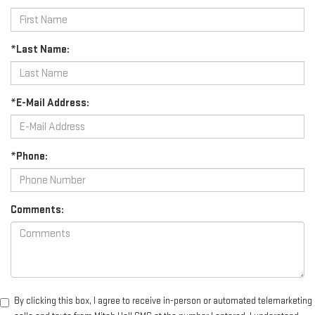
*Last Name:
*E-Mail Address:
*Phone:
Comments:
By clicking this box, I agree to receive in-person or automated telemarketing