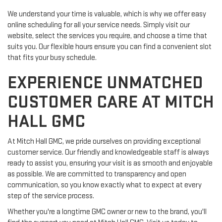
We understand your time is valuable, which is why we offer easy
online scheduling for all your service needs. Simply visit our
website, select the services you require, and choose a time that
suits you. Our flexible hours ensure you can find a convenient slot
that fits your busy schedule.
EXPERIENCE UNMATCHED
CUSTOMER CARE AT MITCH
HALL GMC
At Mitch Hall GMC, we pride ourselves on providing exceptional
customer service. Our friendly and knowledgeable staff is always
ready to assist you, ensuring your visit is as smooth and enjoyable
as possible. We are committed to transparency and open
communication, so you know exactly what to expect at every
step of the service process.
Whether you're a longtime GMC owner or new to the brand, you'll