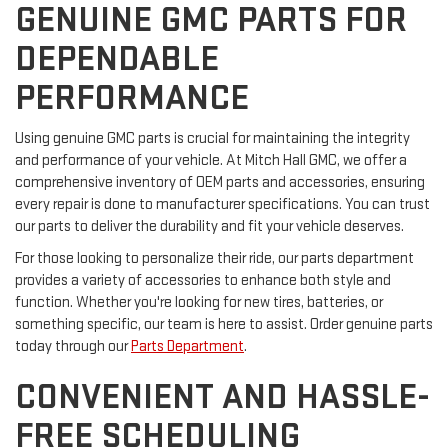
GENUINE GMC PARTS FOR
DEPENDABLE
PERFORMANCE
Using genuine GMC parts is crucial for maintaining the integrity
and performance of your vehicle. At Mitch Hall GMC, we offer a
comprehensive inventory of OEM parts and accessories, ensuring
every repair is done to manufacturer specifications. You can trust
our parts to deliver the durability and fit your vehicle deserves.
For those looking to personalize their ride, our parts department
provides a variety of accessories to enhance both style and
function. Whether you're looking for new tires, batteries, or
something specific, our team is here to assist. Order genuine parts
today through our
Parts Department
.
CONVENIENT AND HASSLE-
FREE SCHEDULING