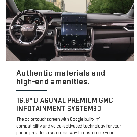
Authentic materials and
high-end amenities.
16.8" DIAGONAL PREMIUM GMC
INFOTAINMENT SYSTEM30
31
The color touchscreen with Google built-in
compatibility and voice-activated technology for your
phone provides a seamless way to customize your