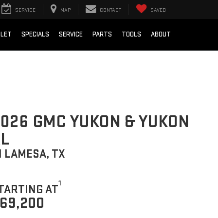
SERVICE
MAP
CONTACT
SAVED
OLET
SPECIALS
SERVICE
PARTS
TOOLS
ABOUT
026 GMC YUKON & YUKON
L
N LAMESA, TX
1
TARTING AT
69,200