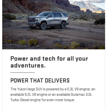
Power and tech for all your
adventures.
POWER THAT DELIVERS
The Yukon large SUV is powered by a 5.3L V8 engine, an
available 6.2L V8 engine or an available Duramax 3.0L
Turbo-Diesel engine for even more torque.