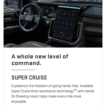
A whole new level of
command.
SUPER CRUISE
Experience the freedom of going hands-free. Available
35
Super Cruise driver assistance technology
with Hands
On Steering Assist helps make every mile more
enjoyable.