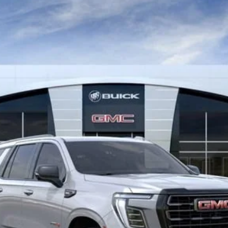
IMATE
:
TK10706
$102,209
MITCH HALL PRICE
Less
VIEW & BUY