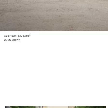
3
As Shown: $103,795
2025 Shown