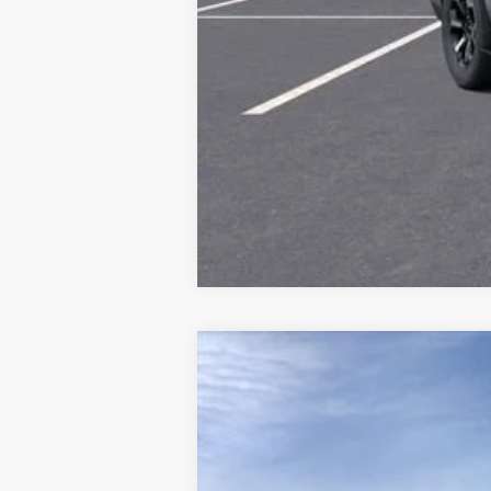
NEW
2026
GMC YUKON
DENALI U
VIN:
1GKS2EKL5TR438718
Stock:
438718
Model:
In Stock