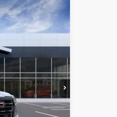
Ext.
Int.
$101,984
+$225
-$1,000