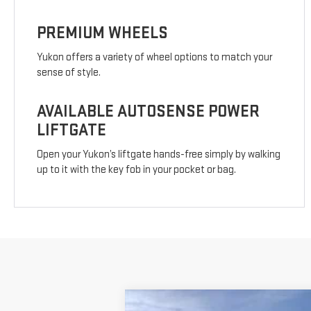
PREMIUM WHEELS
Yukon offers a variety of wheel options to match your
sense of style.
AVAILABLE AUTOSENSE POWER
LIFTGATE
Open your Yukon’s liftgate hands-free simply by walking
up to it with the key fob in your pocket or bag.