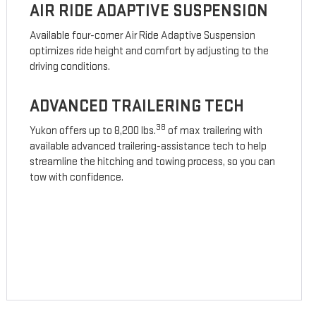
AIR RIDE ADAPTIVE SUSPENSION
Available four-corner Air Ride Adaptive Suspension
optimizes ride height and comfort by adjusting to the
driving conditions.
ADVANCED TRAILERING TECH
38
Yukon offers up to 8,200 lbs.
of max trailering with
available advanced trailering-assistance tech to help
streamline the hitching and towing process, so you can
tow with confidence.