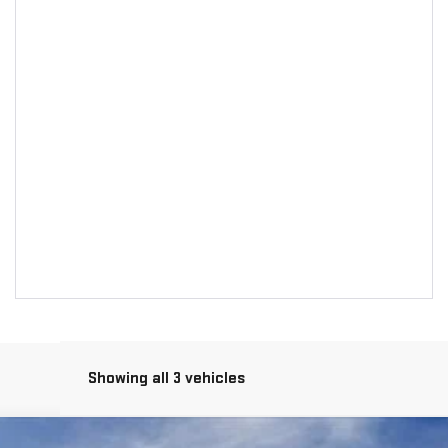
Showing all 3 vehicles