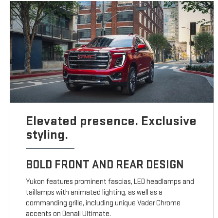
Elevated presence. Exclusive
styling.
BOLD FRONT AND REAR DESIGN
Yukon features prominent fascias, LED headlamps and
taillamps with animated lighting, as well as a
commanding grille, including unique Vader Chrome
accents on Denali Ultimate.