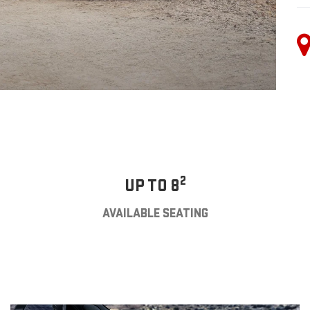
2
UP TO 8
AVAILABLE SEATING