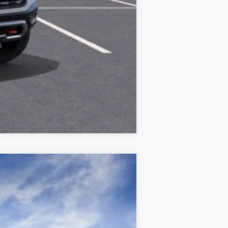
Compare Vehicle
Ext.
Int.