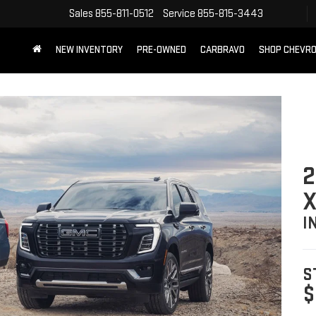
Sales
855-811-0512
Service
855-815-3443
NEW INVENTORY
PRE-OWNED
CARBRAVO
SHOP CHEVR
2
X
I
S
$