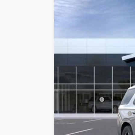
NEW
2026
GMC YUKON
AT4 ULT
VIN:
1GKS2VKL2TR365887
Stock:
365887
Model
In Stock
MSRP:
Documentation Fee
Add. Offers you may Qualify For: