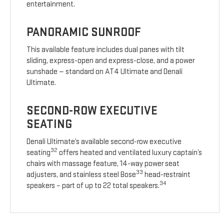
entertainment.
PANORAMIC SUNROOF
This available feature includes dual panes with tilt
sliding, express-open and express-close, and a power
sunshade — standard on AT4 Ultimate and Denali
Ultimate.
SECOND-ROW EXECUTIVE
SEATING
Denali Ultimate’s available second-row executive
32
seating
offers heated and ventilated luxury captain’s
chairs with massage feature, 14-way power seat
33
adjusters, and stainless steel Bose
head-restraint
34
speakers – part of up to 22 total speakers.