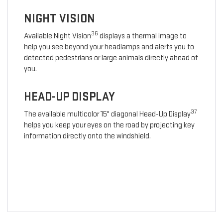
NIGHT VISION
36
Available Night Vision
displays a thermal image to
help you see beyond your headlamps and alerts you to
detected pedestrians or large animals directly ahead of
you.
HEAD-UP DISPLAY
37
The available multicolor 15" diagonal Head-Up Display
helps you keep your eyes on the road by projecting key
information directly onto the windshield.