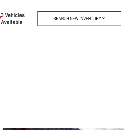
3 Vehicles
SEARCH NEW INVENTORY
Available