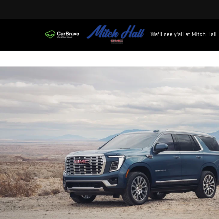
We'll see y'all at Mitch Hall