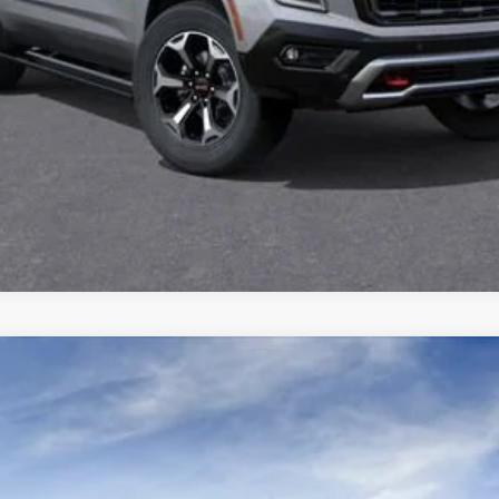
VIEW DETAILS
LTIMATE
TK10706
$108,610