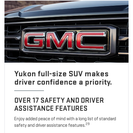
Yukon full-size SUV makes
driver confidence a priority.
OVER 17 SAFETY AND DRIVER
ASSISTANCE FEATURES
Enjoy added peace of mind with a long list of standard
29
safety and driver assistance features.