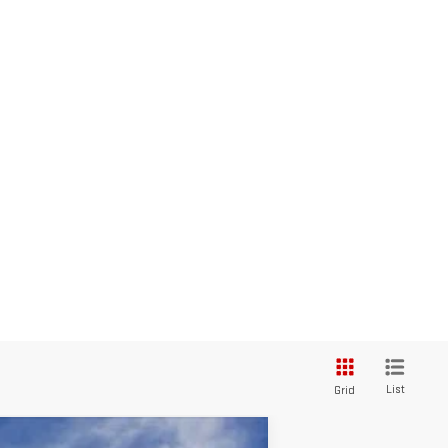
List
Grid