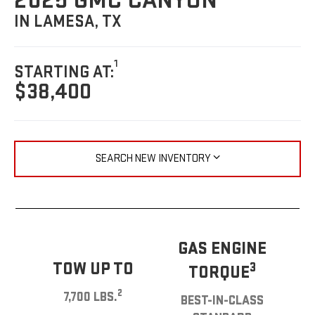
2025 GMC CANYON
IN LAMESA, TX
1
STARTING AT:
$38,400
SEARCH NEW INVENTORY
GAS ENGINE
TOW UP TO
3
TORQUE
2
7,700 LBS.
BEST-IN-CLASS