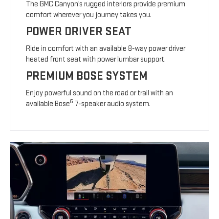
The GMC Canyon’s rugged interiors provide premium
comfort wherever you journey takes you.
POWER DRIVER SEAT
Ride in comfort with an available 8-way power driver
heated front seat with power lumbar support.
PREMIUM BOSE SYSTEM
Enjoy powerful sound on the road or trail with an
6
available Bose
7-speaker audio system.