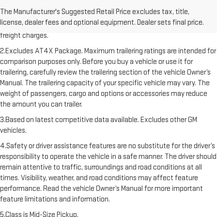
1.The Manufacturer’s Suggested Retail Price excludes destination
The Manufacturer's Suggested Retail Price excludes tax, title,
freight charge, tax, title, license, dealer fees, and optional equipment.
license, dealer fees and optional equipment. Dealer sets final price.
Dealer sets final price. Click here to see all GMC vehicles’ destination
freight charges.
2.Excludes AT4X Package. Maximum trailering ratings are intended for
comparison purposes only. Before you buy a vehicle or use it for
trailering, carefully review the trailering section of the vehicle Owner’s
Manual. The trailering capacity of your specific vehicle may vary. The
weight of passengers, cargo and options or accessories may reduce
the amount you can trailer.
3.Based on latest competitive data available. Excludes other GM
vehicles.
4.Safety or driver assistance features are no substitute for the driver’s
responsibility to operate the vehicle in a safe manner. The driver should
remain attentive to traffic, surroundings and road conditions at all
times. Visibility, weather, and road conditions may affect feature
performance. Read the vehicle Owner’s Manual for more important
feature limitations and information.
5.Class is Mid-Size Pickup.