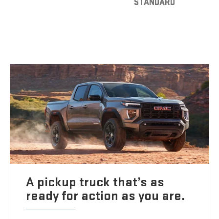
STANDARD
A pickup truck that’s as
ready for action as you are.