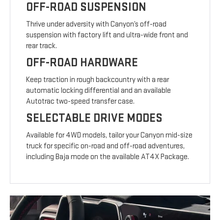
OFF-ROAD SUSPENSION
Thrive under adversity with Canyon’s off-road
suspension with factory lift and ultra-wide front and
rear track.
OFF-ROAD HARDWARE
Keep traction in rough backcountry with a rear
automatic locking differential and an available
Autotrac two-speed transfer case.
SELECTABLE DRIVE MODES
Available for 4WD models, tailor your Canyon mid-size
truck for specific on-road and off-road adventures,
including Baja mode on the available AT4X Package.