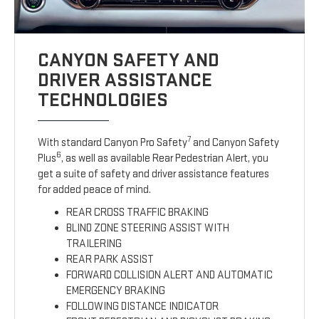
CANYON SAFETY AND
DRIVER ASSISTANCE
TECHNOLOGIES
7
With standard Canyon Pro Safety
and Canyon Safety
6
Plus
, as well as available Rear Pedestrian Alert, you
get a suite of safety and driver assistance features
for added peace of mind.
REAR CROSS TRAFFIC BRAKING
BLIND ZONE STEERING ASSIST WITH
TRAILERING
REAR PARK ASSIST
FORWARD COLLISION ALERT AND AUTOMATIC
EMERGENCY BRAKING
FOLLOWING DISTANCE INDICATOR