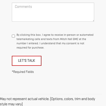
By clicking this box, I agree to receive in-person or automated
telemarketing calls and texts from Mitch Hall GMC at the
number I entered. I understand that my consent is not
required for purchase.
LET'S TALK
*Required Fields
May not represent actual vehicle. (Options, colors, trim and body
style may vary)