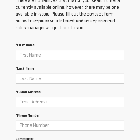
There are no vehicles that match your search criteria
currently available online; however, there may be one
available in-store. Please fill out the contact form
below to express your interest and an experienced
sales manager will get back to you.
*First Name
*Last Name
*E-Mail Address
*Phone Number
Comments: