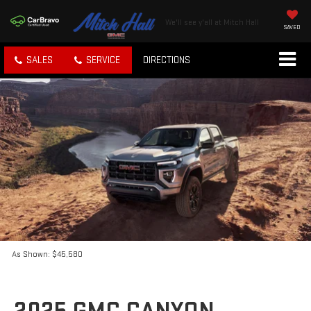
We'll see y'all at Mitch Hall
SAVED
SALES
SERVICE
DIRECTIONS
As Shown: $45,580