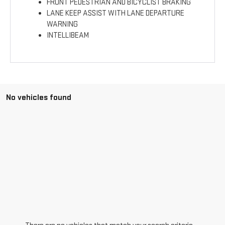
FRONT PEDESTRIAN AND BICYCLIST BRAKING
LANE KEEP ASSIST WITH LANE DEPARTURE
WARNING
INTELLIBEAM
No vehicles found