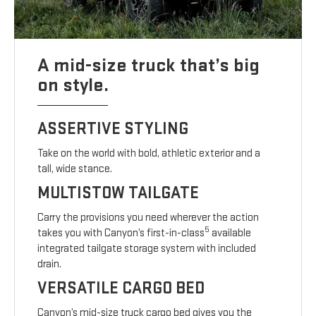
A mid-size truck that’s big
on style.
ASSERTIVE STYLING
Take on the world with bold, athletic exterior and a
tall, wide stance.
MULTISTOW TAILGATE
Carry the provisions you need wherever the action
5
takes you with Canyon’s first-in-class
available
integrated tailgate storage system with included
drain.
VERSATILE CARGO BED
Canyon’s mid-size truck cargo bed gives you the