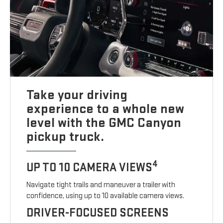
Take your driving
experience to a whole new
level with the GMC Canyon
pickup truck.
4
UP TO 10 CAMERA VIEWS
Navigate tight trails and maneuver a trailer with
confidence, using up to 10 available camera views.
DRIVER-FOCUSED SCREENS