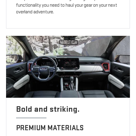
functionality you need to haul your gear on your next
overland adventure.
Bold and striking.
PREMIUM MATERIALS