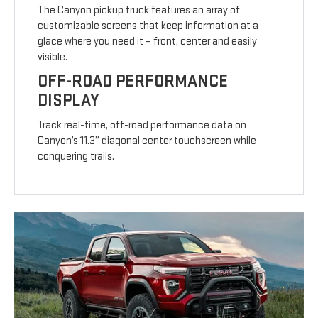
The Canyon pickup truck features an array of
customizable screens that keep information at a
glace where you need it – front, center and easily
visible.
OFF-ROAD PERFORMANCE
DISPLAY
Track real-time, off-road performance data on
Canyon’s 11.3” diagonal center touchscreen while
conquering trails.